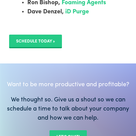
Ron Bishop,
Foaming Agents
Dave Denzel,
iD Purge
SCHEDULE TODAY »
Want to be more productive and profitable?
We thought so. Give us a shout so we can
schedule a time to talk about your company
and how we can help.