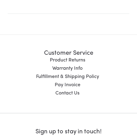
Customer Service
Product Returns
Warranty Info
Fulfillment & Shipping Policy
Pay Invoice
Contact Us
Sign up to stay in touch!