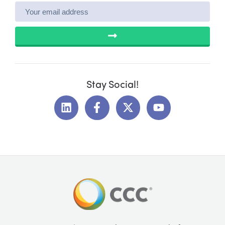
SUBMIT
Stay Social!
L
F
X
Y
i
a
-
o
n
c
t
u
k
e
w
t
e
b
i
u
d
o
t
b
i
o
t
e
n
k
e
-
r
f