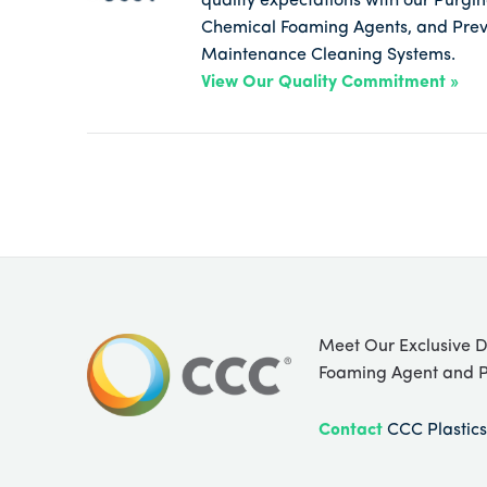
quality expectations with our Purg
Chemical Foaming Agents, and Prev
Maintenance Cleaning Systems.
View Our Quality Commitment »
Meet Our Exclusive D
Foaming Agent and P
Contact
CCC Plastics 