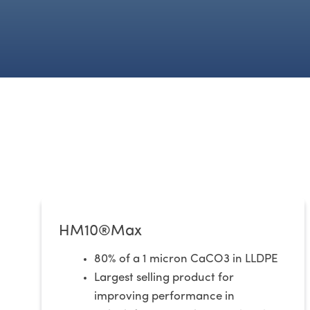
HM10®Max
80% of a 1 micron CaCO3 in LLDPE
Largest selling product for
improving performance in