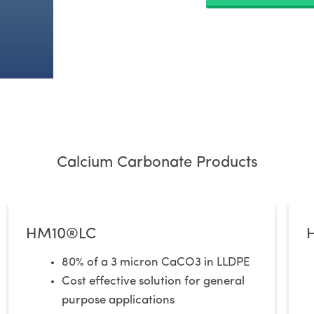
Calcium Carbonate Products
HM10®LC​
80% of a 3 micron CaCO3 in LLDPE
Cost effective solution for general
purpose applications