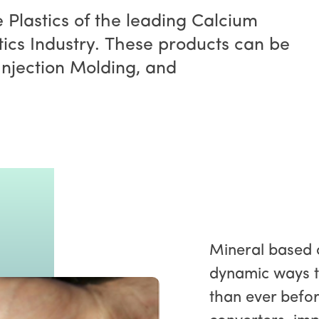
e Plastics of the leading Calcium
ics Industry. These products can be
Injection Molding, and
Mineral based 
dynamic ways t
than ever befor