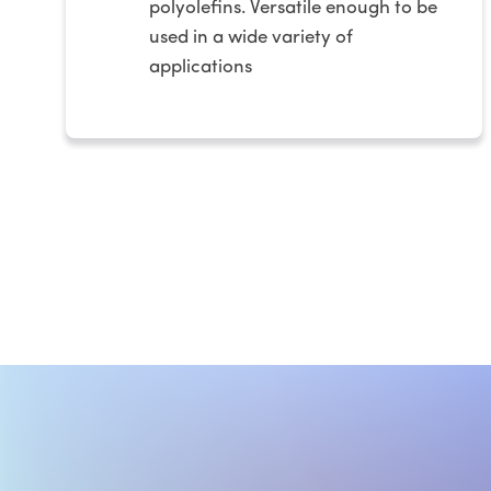
polyolefins. Versatile enough to be
used in a wide variety of
applications