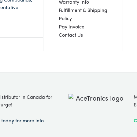
ing Compounds,
Warranty Info
entative
Fulfillment & Shipping
Policy
Pay Invoice
Contact Us
istributor in Canada for
M
urge!
E
today for more info.
C