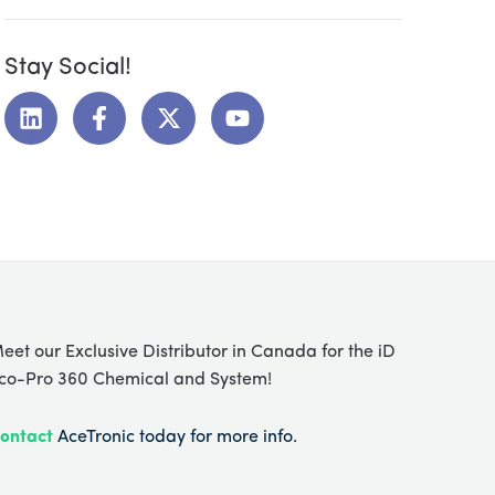
Stay Social!
L
F
X
Y
i
a
-
o
n
c
t
u
k
e
w
t
e
b
i
u
d
o
t
b
i
o
t
e
n
k
e
-
r
f
eet our Exclusive Distributor in Canada for the iD
co-Pro 360 Chemical and System!
ontact
AceTronic today for more info.