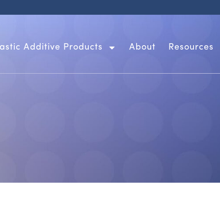
lastic Additive Products
About
Resources