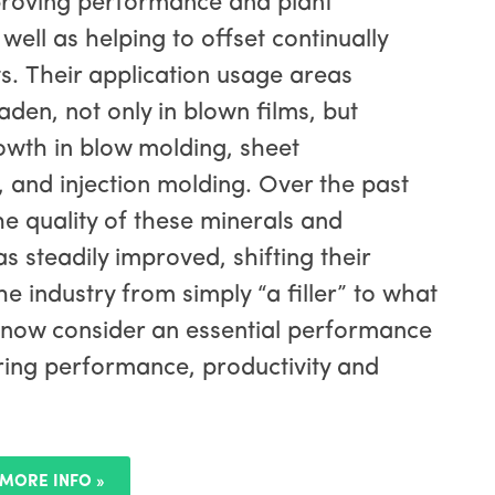
proving performance and plant
 well as helping to offset continually
sts. Their application usage areas
aden, not only in blown films, but
wth in blow molding, sheet
 and injection molding. Over the past
he quality of these minerals and
s steadily improved, shifting their
he industry from simply “a filler” to what
 now consider an essential performance
ering performance, productivity and
MORE INFO »