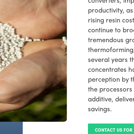
converters, im
productivity, as
rising resin co
continue to bro
tremendous gro
thermoforming,
several years t
concentrates ha
perception by t
the processors
additive, deliv
savings.
CONTACT US FOR 