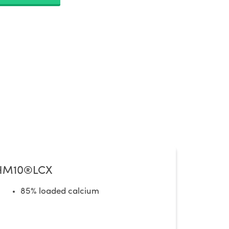
HM10®LCX
85% loaded calcium