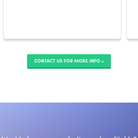
CONTACT US FOR MORE INFO »