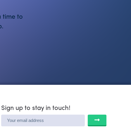
 time to
p.
Sign up to stay in touch!
SUBMIT