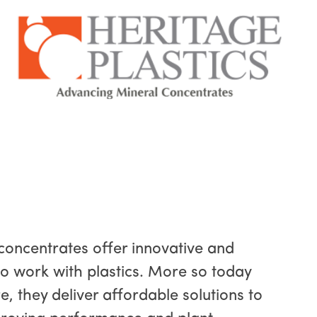
concentrates offer innovative and
o work with plastics. More so today
e, they deliver affordable solutions to