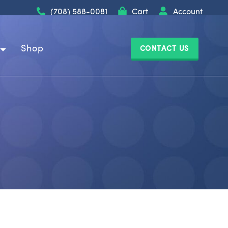
(708) 588-0081
Cart
Account
Shop
CONTACT US