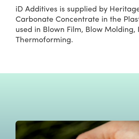
iD Additives is supplied by Heritag
Carbonate Concentrate in the Plast
used in Blown Film, Blow Molding, 
Thermoforming.