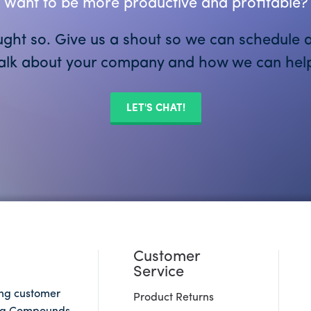
Want to be more productive and profitable?
ght so. Give us a shout so we can schedule a
alk about your company and how we can hel
LET'S CHAT!
Customer
Service
ing customer
Product Returns