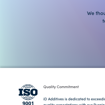
We thou
t
Quality Commitment
iD Additives is dedicated to exceed