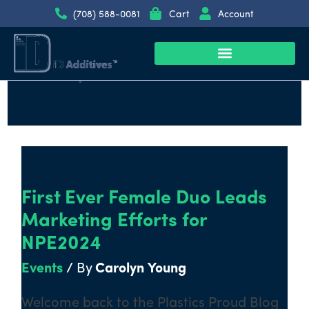
Skip
(708) 588-0081
Cart
Account
to
content
September 2022
Plastic Additive Products
Call us at (708) 588-0081
First
Ever
First Ever Female Duo Leads
Female
Duo
Marketing Efforts for
Leads
NPE2024
Marketing
Events
/ By
Carolyn Young
Efforts
for
Welcome back to the Plastics Proud Blog