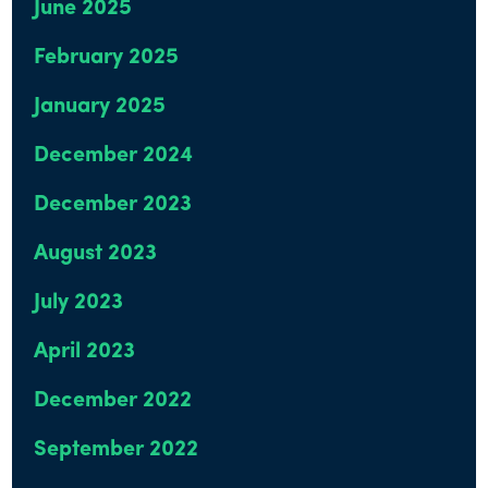
June 2025
February 2025
January 2025
December 2024
December 2023
August 2023
July 2023
April 2023
December 2022
September 2022