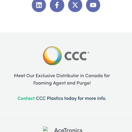
i
a
-
o
n
c
t
u
k
e
w
t
e
b
i
u
d
o
t
b
i
o
t
e
n
k
e
-
r
f
Meet Our Exclusive Distributor in Canada for
Foaming Agent and Purge!
Contact
CCC Plastics today for more info.