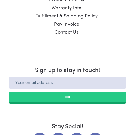
Warranty Info
Fulfillment & Shipping Policy
Pay Invoice
Contact Us
Sign up to stay in touch!
SUBMIT
Stay Social!
L
F
X
Y