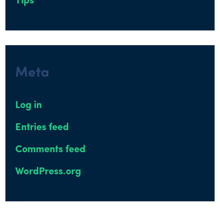
Tips
Meta
Log in
Entries feed
Comments feed
WordPress.org