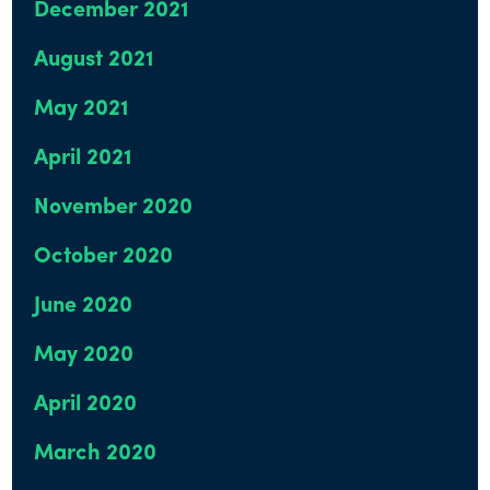
December 2021
August 2021
May 2021
April 2021
November 2020
October 2020
June 2020
May 2020
April 2020
March 2020