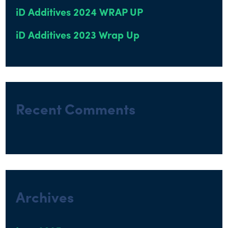
iD Additives 2024 WRAP UP
iD Additives 2023 Wrap Up
Recent Comments
Archives