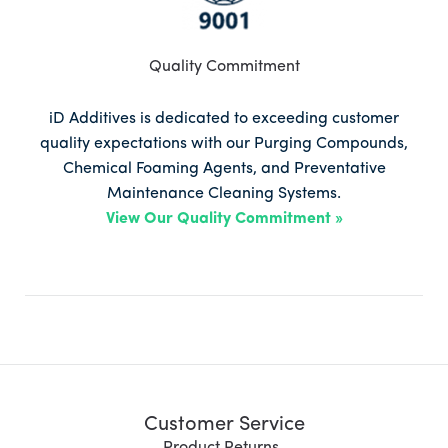
Quality Commitment
iD Additives is dedicated to exceeding customer
quality expectations with our Purging Compounds,
Chemical Foaming Agents, and Preventative
Maintenance Cleaning Systems.
View Our Quality Commitment »
Customer Service
Product Returns