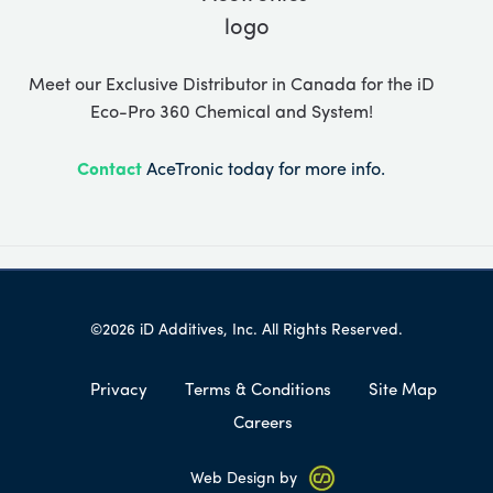
Meet our Exclusive Distributor in Canada for the iD
Eco-Pro 360 Chemical and System!
Contact
AceTronic today for more info.
©2026 iD Additives, Inc. All Rights Reserved.
Privacy
Terms & Conditions
Site Map
Careers
Web Design by