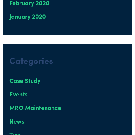
February 2020
January 2020
Categories
Case Study
Events
MRO Maintenance
News