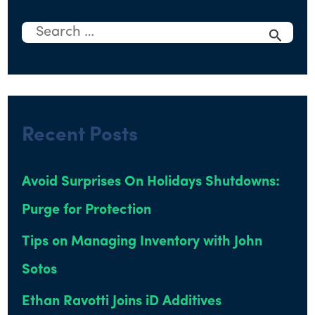
S
e
a
r
Recent Posts
c
h
Avoid Surprises On Holidays Shutdowns:
f
Purge for Protection
o
r
Tips on Managing Inventory with John
:
Sotos
Ethan Ravotti Joins iD Additives