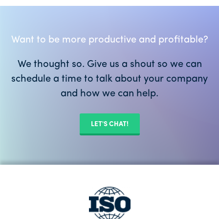
Want to be more productive and profitable?
We thought so. Give us a shout so we can
schedule a time to talk about your company
and how we can help.
LET'S CHAT!